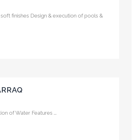
soft finishes Design & execution of pools &
ARRAQ
on of Water Features ...