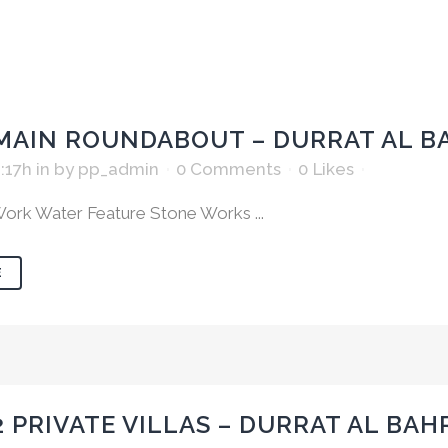
MAIN ROUNDABOUT – DURRAT AL B
:17h
in
by
pp_admin
0 Comments
0
Likes
ork Water Feature Stone Works ...
E
2 PRIVATE VILLAS – DURRAT AL BAH