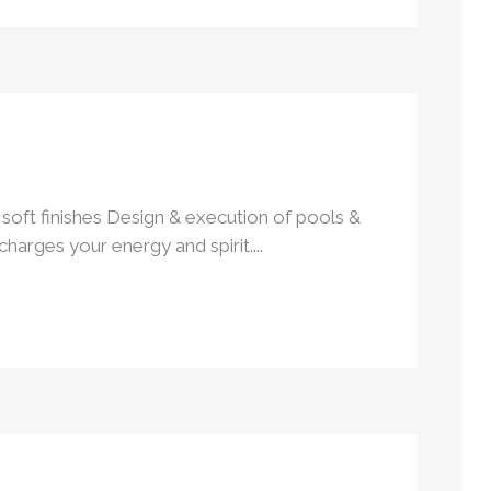
soft finishes Design & execution of pools &
rges your energy and spirit....