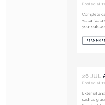
Posted at 1
Complete des
water feature
your outdoor 
READ MOR
26 JUL
Posted at 11
External land
such as grass