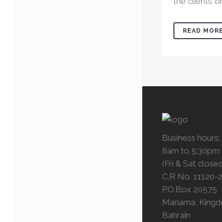
the clients’ br
READ MOR
Business hours:
8am to 5:30pm
(Fri & Sat close
C.R No. 11120-
P.O.Box 20575
Manama, Kingd
Bahrain