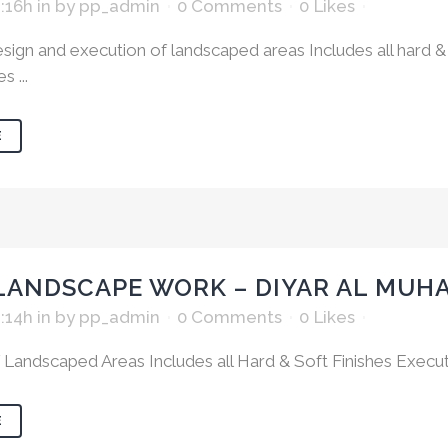
1:16h
in
by
pp_admin
0 Comments
0
Likes
ign and execution of landscaped areas Includes all hard & 
 ...
E
LANDSCAPE WORK – DIYAR AL MUH
1:14h
in
by
pp_admin
0 Comments
0
Likes
 Landscaped Areas Includes all Hard & Soft Finishes Executi
E