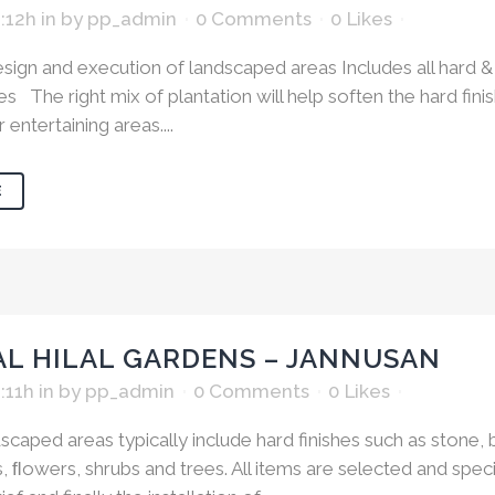
1:12h
in
by
pp_admin
0 Comments
0
Likes
ign and execution of landscaped areas Includes all hard & 
s The right mix of plantation will help soften the hard fini
entertaining areas....
E
AL HILAL GARDENS – JANNUSAN
:11h
in
by
pp_admin
0 Comments
0
Likes
scaped areas typically include hard finishes such as stone, b
, ﬂowers, shrubs and trees. All items are selected and spec