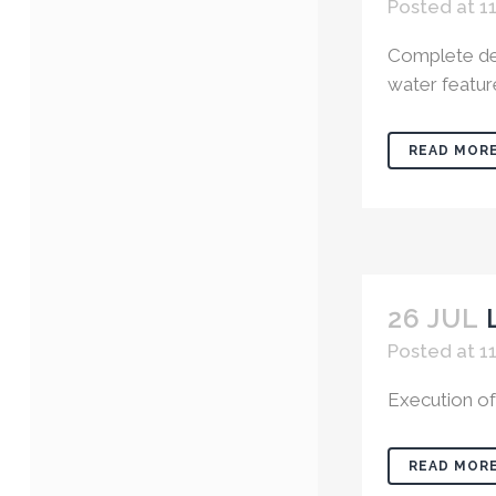
Posted at 1
Complete des
water features
READ MOR
26 JUL
Posted at 1
Execution of
READ MOR