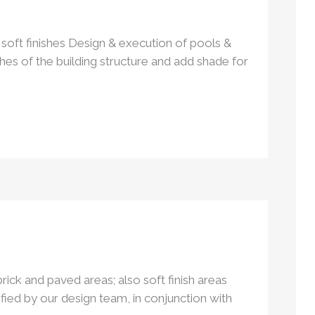
soft finishes Design & execution of pools &
shes of the building structure and add shade for
rick and paved areas; also soft finish areas
ified by our design team, in conjunction with