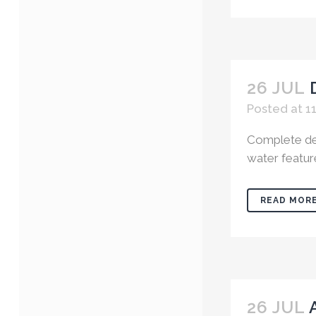
26 JUL
Posted at 1
Complete des
water featur
READ MOR
26 JUL