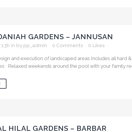
DANIAH GARDENS – JANNUSAN
1:13h
in
by
pp_admin
0 Comments
0
Likes
ign and execution of landscaped areas Includes all hard & 
es Relaxed weekends around the pool with your family recha
E
AL HILAL GARDENS – BARBAR