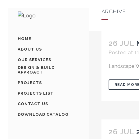
ARCHIVE
HOME
26 JUL
ABOUT US
Posted at 11
OUR SERVICES
Landscape W
DESIGN & BUILD
APPROACH
PROJECTS
READ MOR
PROJECTS LIST
CONTACT US
DOWNLOAD CATALOG
26 JUL