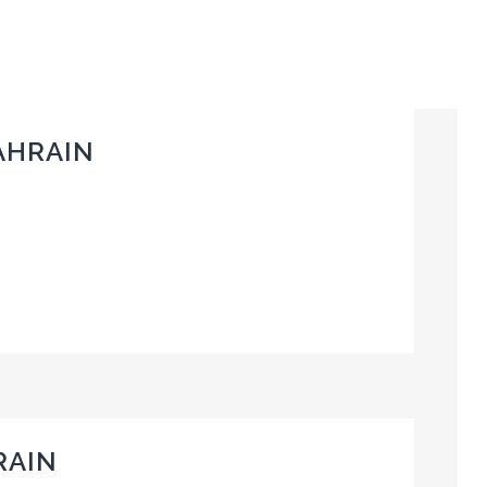
AHRAIN
RAIN