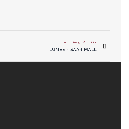
Interior Design & Fit Out
LUMEE - SAAR MALL