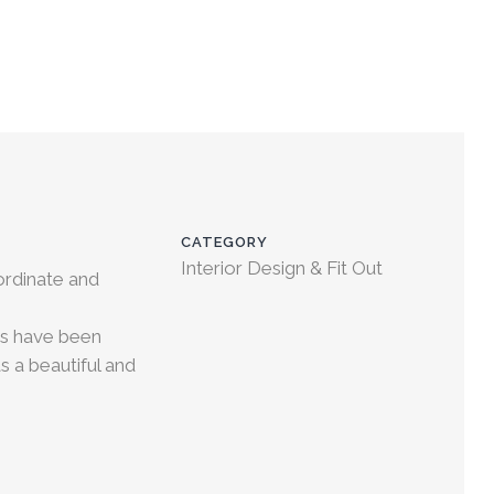
CATEGORY
Interior Design & Fit Out
ordinate and
hes have been
s a beautiful and