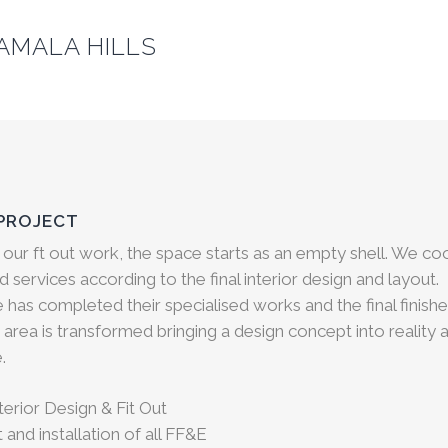
AMALA HILLS
 PROJECT
 our ft out work, the space
starts as an empty shell. We co
red services according to the final interior design and layout.
e has completed their specialised works and the final finis
 area is transformed bringing a design concept into reality a
.
erior Design & Fit Out
and installation of all FF&E