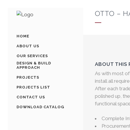
OTTO – H
HOME
ABOUT US
OUR SERVICES
DESIGN & BUILD
ABOUT THIS
APPROACH
As with most of
PROJECTS
install all requi
PROJECTS LIST
After each trad
polished up, the
CONTACT US
functional space
DOWNLOAD CATALOG
Complete Int
Procurement 