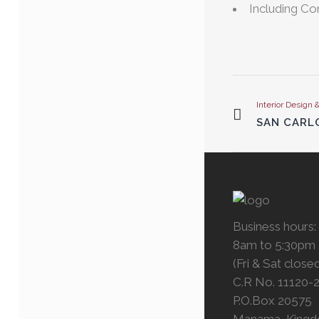
Including C
Interior Design 
SAN CARLO
Business hours:
8am to 5:30pm
(Fri & Sat close
C.R No. 11120-
P.O.Box 20575