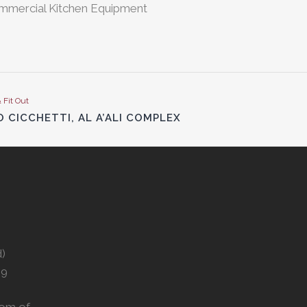
ommercial Kitchen Equipment
& Fit Out
 CICCHETTI, AL A’ALI COMPLEX
d)
29