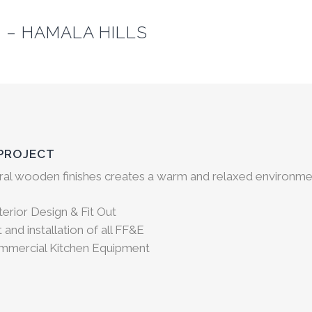
 – HAMALA HILLS
 PROJECT
ral wooden finishes creates a warm and relaxed environme
erior Design & Fit Out
and installation of all FF&E
ommercial Kitchen Equipment