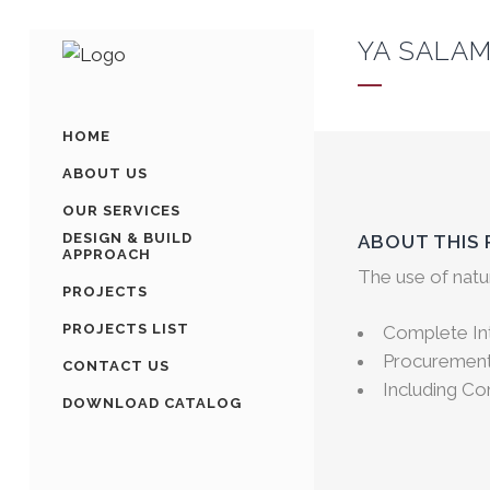
YA SALAM
HOME
ABOUT US
OUR SERVICES
DESIGN & BUILD
ABOUT THIS
APPROACH
The use of natu
PROJECTS
PROJECTS LIST
Complete Int
Procurement 
CONTACT US
Including C
DOWNLOAD CATALOG