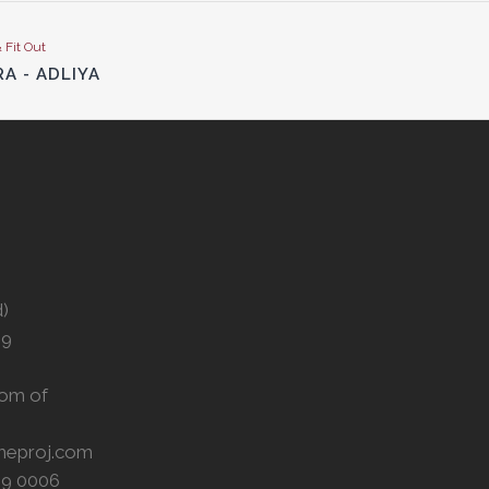
& Fit Out
RA - ADLIYA
d)
29
om of
meproj.com
59 0006