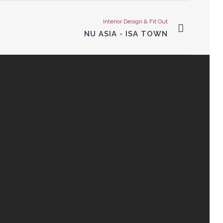
Interior Design & Fit Out
NU ASIA - ISA TOWN