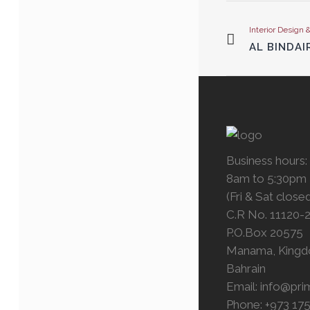
Interior Design 
AL BINDAI
Business hours:
8am to 5:30pm
(Fri & Sat close
C.R No. 11120-
P.O.Box 20575
Manama, Kingd
Bahrain
Email:
info@pri
Phone: +973 17