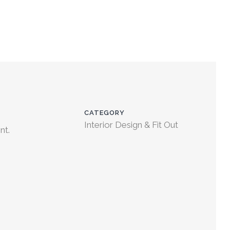
CATEGORY
Interior Design & Fit Out
nt.